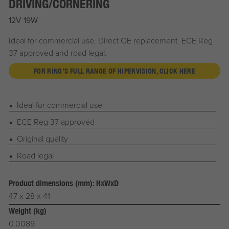
DRIVING/CORNERING
12V 19W
Ideal for commercial use. Direct OE replacement. ECE Reg
37 approved and road legal.
FOR RING'S FULL RANGE OF HIPERVISION, CLICK HERE
Ideal for commercial use
ECE Reg 37 approved
Original quality
Road legal
Product dimensions (mm): HxWxD
47 x 28 x 41
Weight (kg)
0.0089