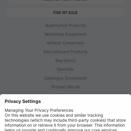
FIND MY BULB
Automotive Products
Workshop Equipment
Vehicle Conversion
Discontinued Products
Buy Direct
Stockists
Catalogue Downloads
Product Recall
News
About
Contact