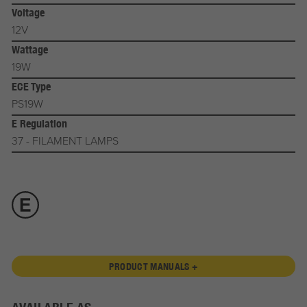
Voltage
12V
Wattage
19W
ECE Type
PS19W
E Regulation
37 - FILAMENT LAMPS
PRODUCT MANUALS +