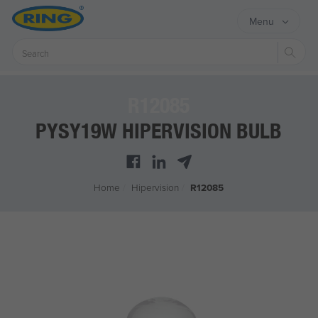
Menu
Sear
R12085
PYSY19W HIPERVISION BULB
Home
/
Hipervision
/
R12085