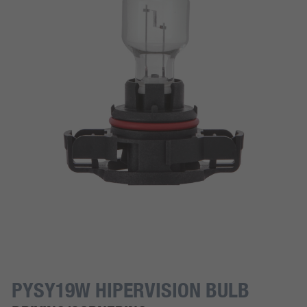
PYSY19W HIPERVISION BULB