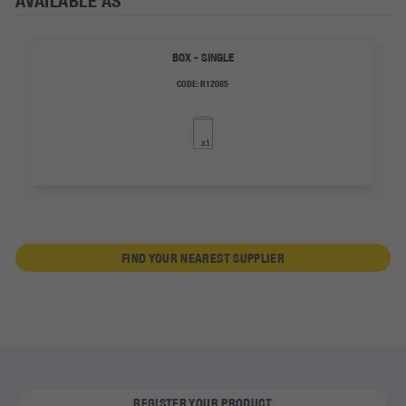
AVAILABLE AS
BOX - SINGLE
CODE:
R12085
FIND YOUR NEAREST SUPPLIER
REGISTER YOUR PRODUCT