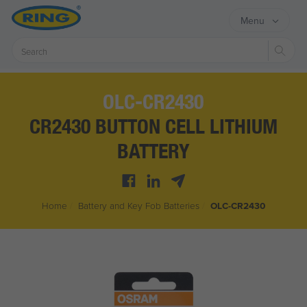
Menu
Sear
OLC-CR2430
CR2430 BUTTON CELL LITHIUM
BATTERY
Home
/
Battery and Key Fob Batteries
/
OLC-CR2430