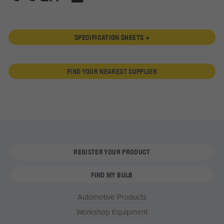
SPECIFICATION SHEETS +
FIND YOUR NEAREST SUPPLIER
REGISTER YOUR PRODUCT
FIND MY BULB
Automotive Products
Workshop Equipment