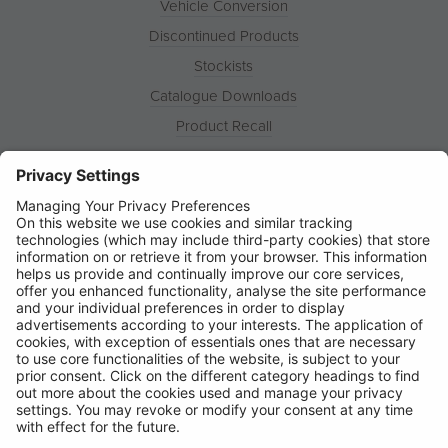
Vehicle Conversion
Discontinued Products
Stockists
Catalogue Downloads
Product Recall
News
About
Contact
© Ring Automotive Limited
T&Cs
Cookies
Disclaimer