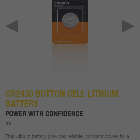
CR2430 BUTTON CELL LITHIUM
BATTERY
POWER WITH CONFIDENCE
3V
This Lithium battery provides reliable, constant power for a