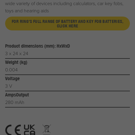
wide variety of devices including calculators, car key fobs,
toys and hearing aids
FOR RING'S FULL RANGE OF BATTERY AND KEY FOB BATTERIES,
CLICK HERE
Product dimensions (mm): HxWxD
3 x 24 x 24
Weight (kg)
0.004
Voltage
3 V
AmpsOutput
280 mAh