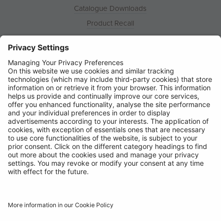
Catalogue Downloads
Product Recall
News
About
Contact
© Ring Automotive Limited
T&Cs
Cookies
Disclaimer
GDPR
Chairs Statement
Modern Slavery Statement