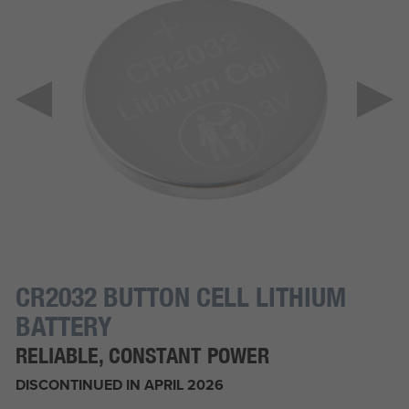
CR2032 BUTTON CELL LITHIUM
BATTERY
RELIABLE, CONSTANT POWER
DISCONTINUED IN APRIL 2026