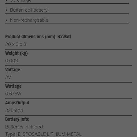
Button cell battery
Non-rechargeable
Product dimensions (mm): HxWxD
20 x 3 x 3
Weight (kg)
0.003
Voltage
3V
Wattage
0.675W
AmpsOutput
225mAh
Battery Info:
Batteries Included
Type: DISPOSABLE LITHIUM-METAL