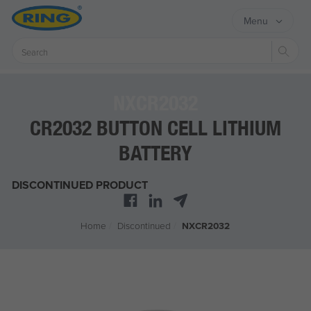
Menu
Sear
NXCR2032
CR2032 BUTTON CELL LITHIUM
BATTERY
DISCONTINUED PRODUCT
Home
/
Discontinued
/
NXCR2032