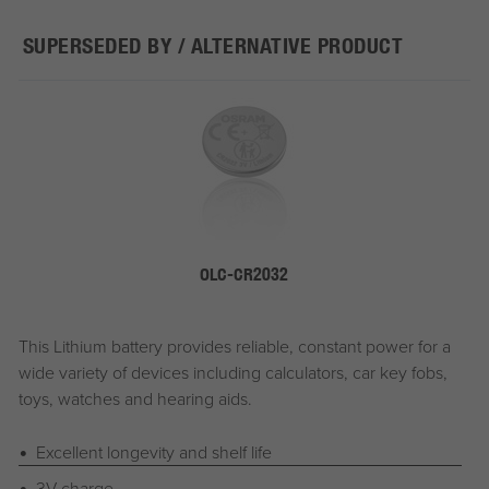
SUPERSEDED BY / ALTERNATIVE PRODUCT
OLC-CR2032
This Lithium battery provides reliable, constant power for a
wide variety of devices including calculators, car key fobs,
toys, watches and hearing aids.
Excellent longevity and shelf life
3V charge