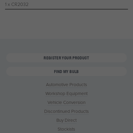
1 x CR2032
REGISTER YOUR PRODUCT
FIND MY BULB
Automotive Products
Workshop Equipment
Vehicle Conversion
Discontinued Products
Buy Direct
Stockists