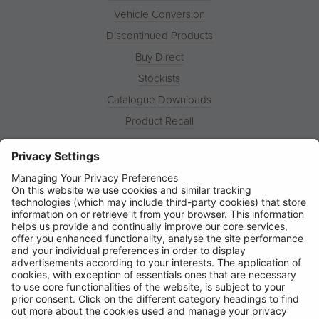
Vehicle Conversion
Discontinued Products
Buy Direct
Stockists
Catalogue Downloads
Product Recall
News
About
Contact
© Ring Automotive Limited
T&Cs
Cookies