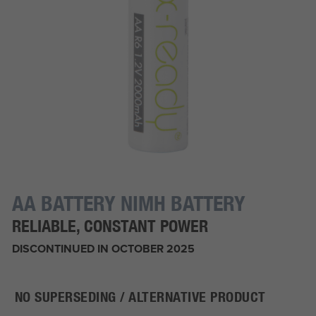
AA BATTERY NIMH BATTERY
RELIABLE, CONSTANT POWER
DISCONTINUED IN OCTOBER 2025
NO SUPERSEDING / ALTERNATIVE PRODUCT