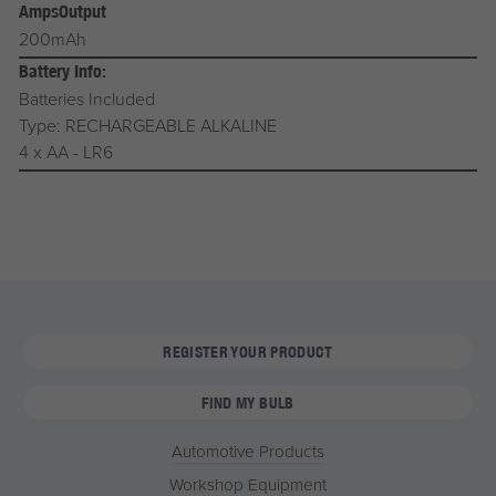
AmpsOutput
200mAh
Battery Info:
Batteries Included
Type: RECHARGEABLE ALKALINE
4 x AA - LR6
REGISTER YOUR PRODUCT
FIND MY BULB
Automotive Products
Workshop Equipment