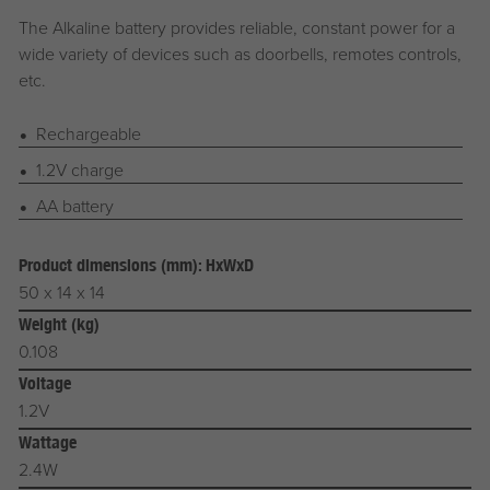
The Alkaline battery provides reliable, constant power for a
wide variety of devices such as doorbells, remotes controls,
etc.
Rechargeable
1.2V charge
AA battery
Product dimensions (mm): HxWxD
50 x 14 x 14
Weight (kg)
0.108
Voltage
1.2V
Wattage
2.4W