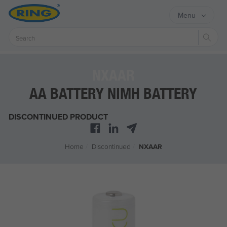
Menu
Sear
NXAAR
AA BATTERY NIMH BATTERY
DISCONTINUED PRODUCT
Home
/
Discontinued
/
NXAAR