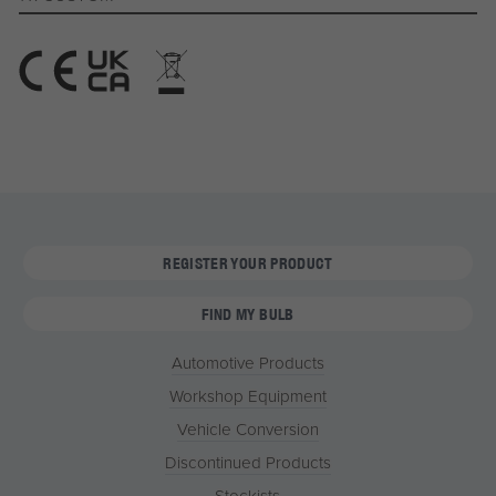
REGISTER YOUR PRODUCT
FIND MY BULB
Automotive Products
Workshop Equipment
Vehicle Conversion
Discontinued Products
Stockists