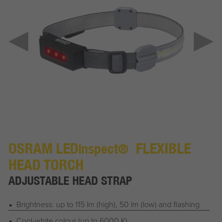
OSRAM LED
FLEXIBLE
inspect®
HEAD TORCH
ADJUSTABLE HEAD STRAP
Brightness: up to 115 lm (high), 50 lm (low) and flashing
Cool-white colour (up to 6000 K)