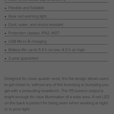
Flexible and foldable
Rear red warning light
Dust, water, and shock resistant
Protection classes: IP42, IK07
USB Micro B charging
Battery life: up to 5.5 h on low, 4.5 h on high
2-year guarantee
Designed for close quarter work, the flat design allows users
to get closer in, without any of the knocking or bumping you
get with a protruding headtorch. The 115 lumens output is
bright enough for clear illumination of a wide area. A red LED
on the back is perfect for being seen when working at night
or in poor light.