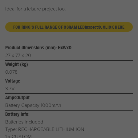
Ideal for a leisure project too.
FOR RING'S FULL RANGE OF OSRAM LED
inspect®
, CLICK HERE
Product dimensions (mm): HxWxD
27 x 77 x 20
Weight (kg)
0.078
Voltage
3.7V
AmpsOutput
Battery Capacity 1000mAh
Battery Info:
Batteries Included
Type: RECHARGEABLE LITHIUM-ION
1 x CUSTOM