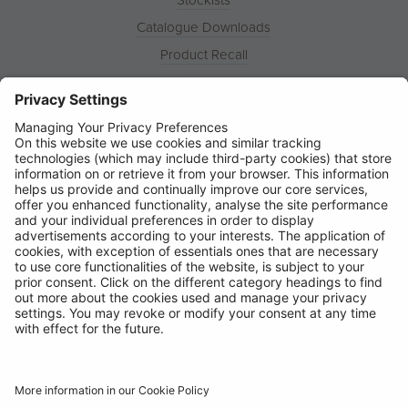
Catalogue Downloads
Product Recall
News
About
Contact
© Ring Automotive Limited
T&Cs
Cookies
Disclaimer
GDPR
Chairs Statement