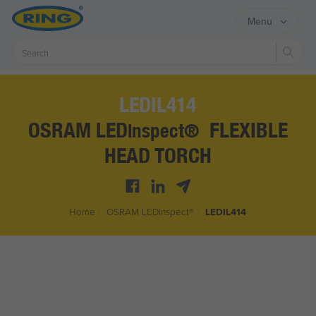
Menu
Sear
LEDIL414
OSRAM LED
FLEXIBLE
inspect®
HEAD TORCH
Home
/
OSRAM LED
inspect®
/
LEDIL414