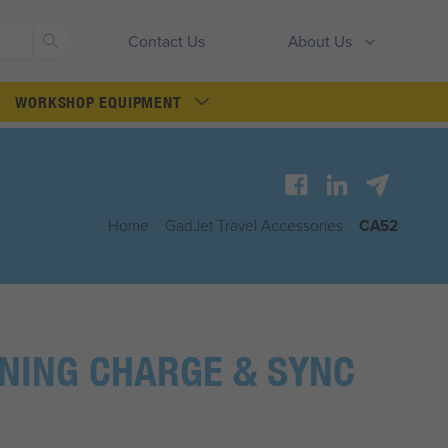
Search
Contact Us
About Us
WORKSHOP EQUIPMENT
Home
/
G
ad
J
et
Travel Accessories
/
CA52
NING CHARGE & SYNC