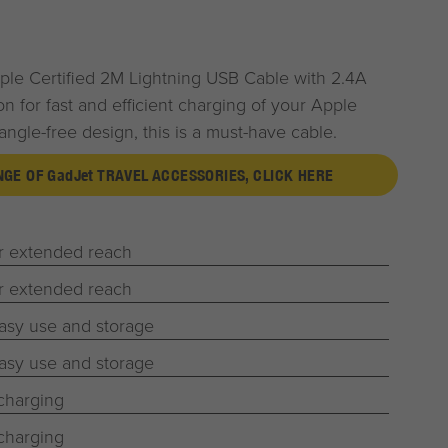
le Certified 2M Lightning USB Cable with 2.4A
on for fast and efficient charging of your Apple
tangle-free design, this is a must-have cable.
ANGE OF
G
ad
J
et
TRAVEL ACCESSORIES, CLICK HERE
or extended reach
or extended reach
easy use and storage
easy use and storage
 charging
 charging