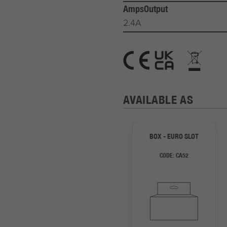
AmpsOutput
2.4A
AVAILABLE AS
BOX - EURO SLOT
CODE:
CA52