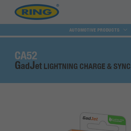
AUTOMOTIVE PRODUCTS
CA52
G
J
ad
et
LIGHTNING CHARGE & SYNC