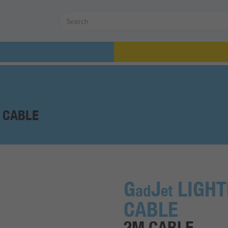
 CABLE
G
J
LIGHT
ad
et
CABLE
2M CABLE