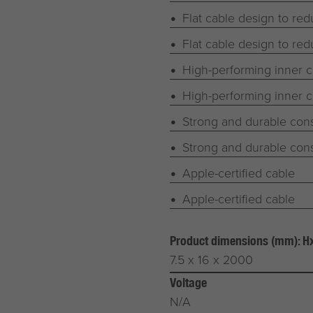
Flat cable design to red
Flat cable design to red
High-performing inner
High-performing inner
Strong and durable cons
Strong and durable cons
Apple-certified cable
Apple-certified cable
Product dimensions (mm): 
7.5 x 16 x 2000
Voltage
N/A