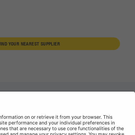
FIND YOUR NEAREST SUPPLIER
News
About
Contact