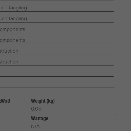
uce tangling
uce tangling
 components
 components
truction
truction
HxWxD
Weight (kg)
0.05
Wattage
N/A