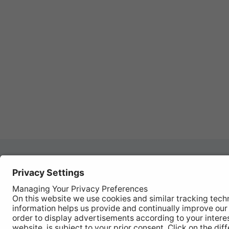
Autom
REGISTER YOUR PRODUCT
Works
FIND MY BULB
Vehic
Disco