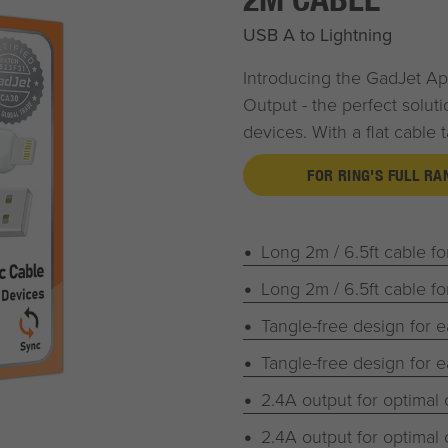
USB A to Lightning
Introducing the
G
ad
J
et
App
Output - the perfect soluti
devices. With a flat cable 
FOR RING'S FULL R
Long 2m / 6.5ft cable f
Long 2m / 6.5ft cable f
Tangle-free design for 
Tangle-free design for 
2.4A output for optimal
2.4A output for optimal