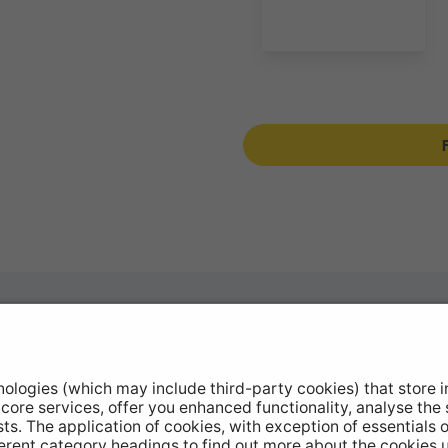
otive Products
Buy Direct
hop Equipment
Stockists
le Conversion
Catalogue Downloads
ntinued Products
Product Recall