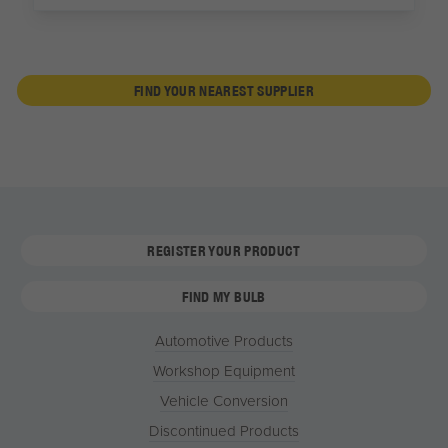
FIND YOUR NEAREST SUPPLIER
REGISTER YOUR PRODUCT
FIND MY BULB
Automotive Products
Workshop Equipment
Vehicle Conversion
Discontinued Products