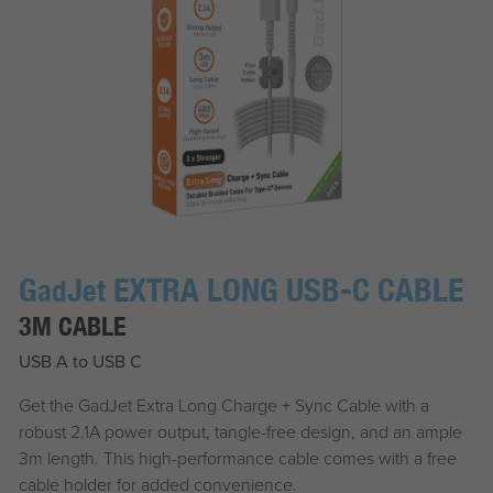
G
J
EXTRA LONG USB-C CABLE
ad
et
3M CABLE
USB A to USB C
Get the
G
ad
J
et
Extra Long Charge + Sync Cable with a
robust 2.1A power output, tangle-free design, and an ample
3m length. This high-performance cable comes with a free
cable holder for added convenience.