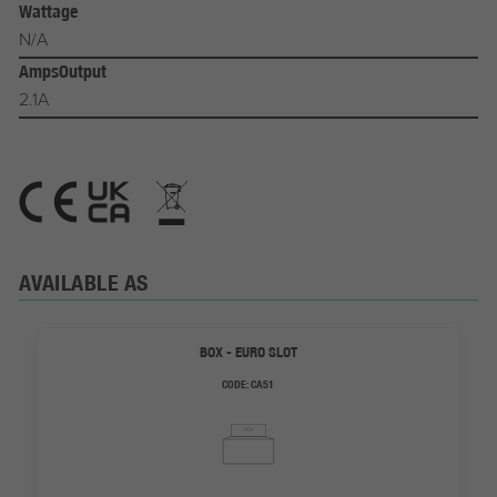
Wattage
N/A
AmpsOutput
2.1A
AVAILABLE AS
BOX - EURO SLOT
CODE:
CA51