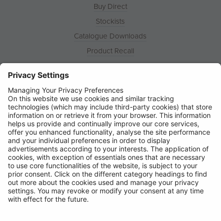
Buy Direct
Stockists
Catalogue Downloads
Product Recall
News
About
Contact
© Ring Automotive Limited
T&Cs
Cookies
Disclaimer
GDPR