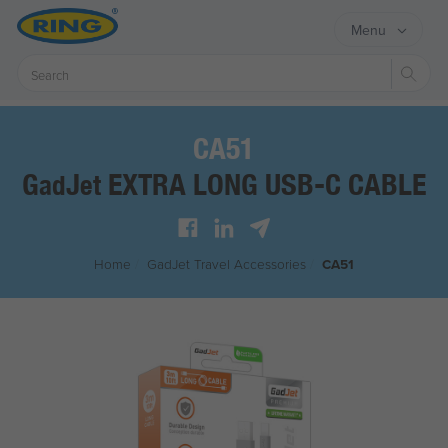
Menu
Sear
CA51
G
J
EXTRA LONG USB-C CABLE
ad
et
Home
/
G
ad
J
et
Travel Accessories
/
CA51