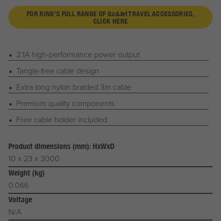
FOR RING'S FULL RANGE OF
G
ad
J
et
TRAVEL ACCESSORIES,
CLICK HERE
2.1A high-performance power output
Tangle-free cable design
Extra long nylon braided 3m cable
Premium quality components
Free cable holder included
Product dimensions (mm): HxWxD
10 x 23 x 3000
Weight (kg)
0.066
Voltage
N/A