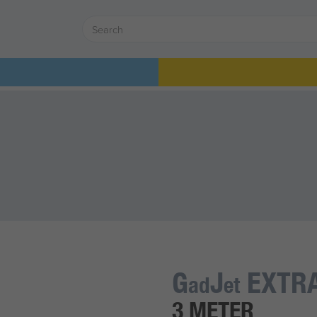
G
J
EXTRA
ad
et
3 METER