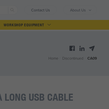
Search
Contact Us
About Us
WORKSHOP EQUIPMENT
Home
/
Discontinued
/
CA09
 LONG USB CABLE