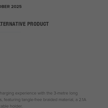
OBER 2025
LTERNATIVE PRODUCT
charging experience with the 3-metre long
, featuring tangle-free braided material, a 2.1A
able holder.