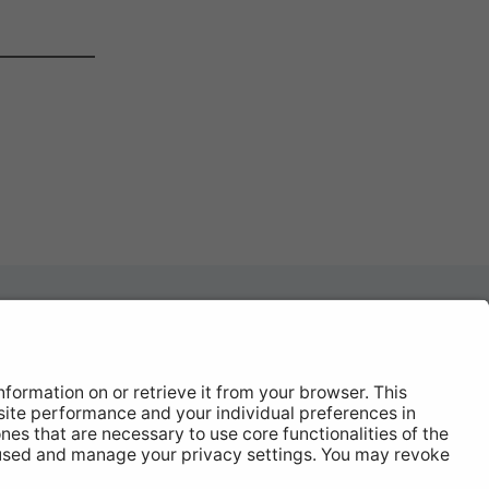
News
About
Contact