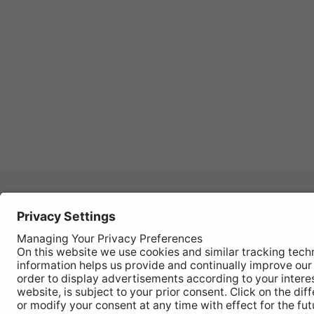
Autom
REGISTER YOUR PRODUCT
Works
FIND MY BULB
Vehic
Disco