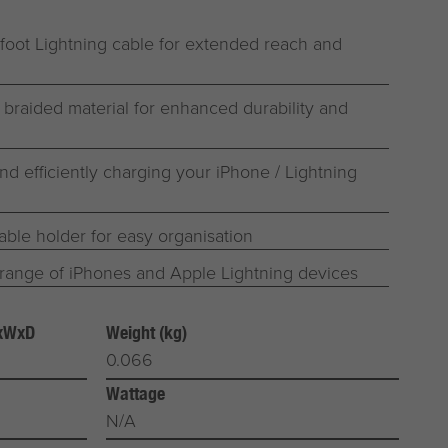
-foot Lightning cable for extended reach and
 braided material for enhanced durability and
and efficiently charging your iPhone / Lightning
able holder for easy organisation
range of iPhones and Apple Lightning devices
HxWxD
Weight (kg)
0.066
Wattage
N/A