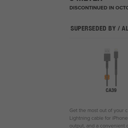
DISCONTINUED IN OCT
SUPERSEDED BY / A
CA39
Get the most out of your 
Lightning cable for iPhones
output, and a convenient c