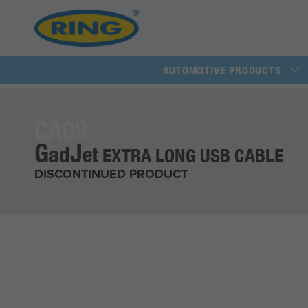
AUTOMOTIVE PRODUCTS
CA09
G
J
ad
et
EXTRA LONG USB CABLE
DISCONTINUED PRODUCT