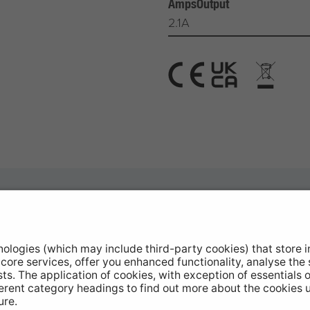
AmpsOutput
2.1A
otive Products
Buy Direct
hop Equipment
Stockists
le Conversion
Catalogue Downloads
ntinued Products
Product Recall