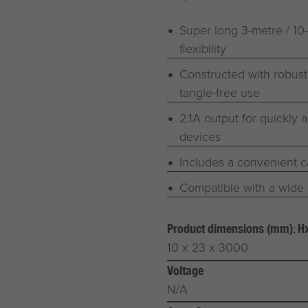
Super long 3-metre / 10
flexibility
Constructed with robust
tangle-free use
2.1A output for quickly 
devices
Includes a convenient c
Compatible with a wide 
Product dimensions (mm): 
10 x 23 x 3000
Voltage
N/A