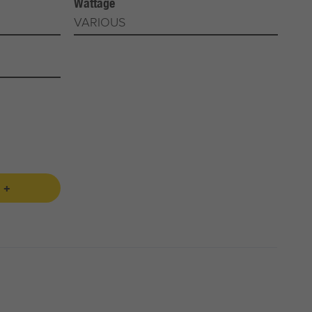
Wattage
VARIOUS
 +