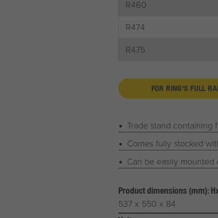
R460
R474
R475
FOR RING'S FULL R
Trade stand containing 
Comes fully stocked wit
Can be easily mounted 
Product dimensions (mm): 
537 x 550 x 84