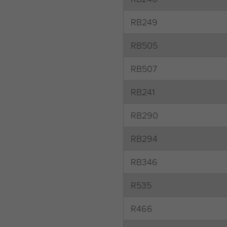
RB249
RB505
RB507
RB241
RB290
RB294
RB346
R535
R466