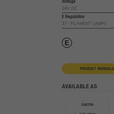
Voltage
24V DC
E Regulation
37 - FILAMENT LAMPS
PRODUCT MANUALS
AVAILABLE AS
CARTON