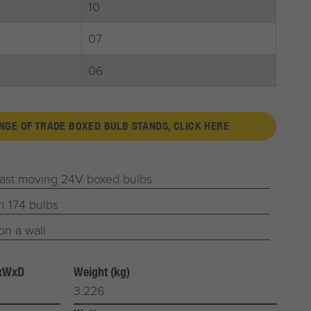
10
07
06
ANGE OF TRADE BOXED BULB STANDS, CLICK HERE
fast moving 24V boxed bulbs
h 174 bulbs
on a wall
HxWxD
Weight (kg)
3.226