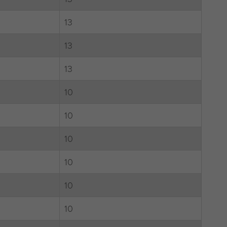
13
13
13
10
10
10
10
10
10