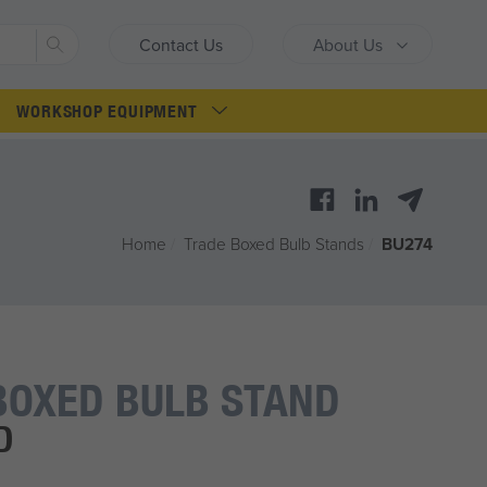
Search
Contact Us
About Us
WORKSHOP EQUIPMENT
Home
/
Trade Boxed Bulb Stands
/
BU274
BOXED BULB STAND
D