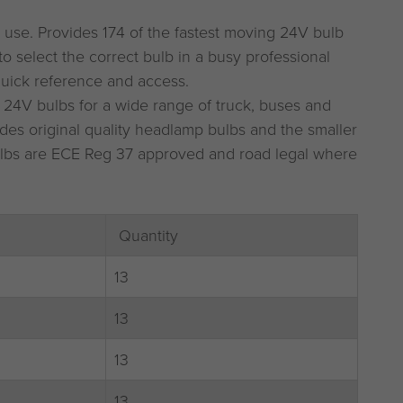
 use. Provides 174 of the fastest moving 24V bulb
to select the correct bulb in a busy professional
uick reference and access.
 24V bulbs for a wide range of truck, buses and
des original quality headlamp bulbs and the smaller
 bulbs are ECE Reg 37 approved and road legal where
Quantity
13
13
13
13