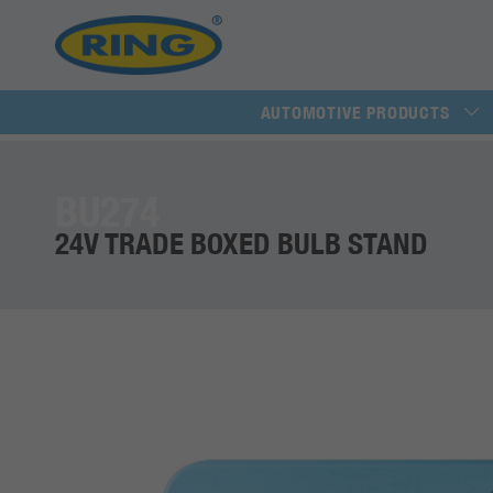
AUTOMOTIVE PRODUCTS
BU274
24V TRADE BOXED BULB STAND