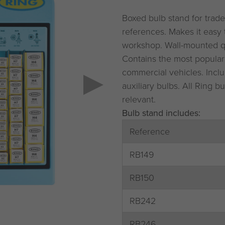
Boxed bulb stand for trade
references. Makes it easy 
workshop. Wall-mounted q
Contains the most popular
commercial vehicles. Inclu
auxiliary bulbs. All Ring
relevant.
Bulb stand includes:
Reference
RB149
RB150
RB242
RB246