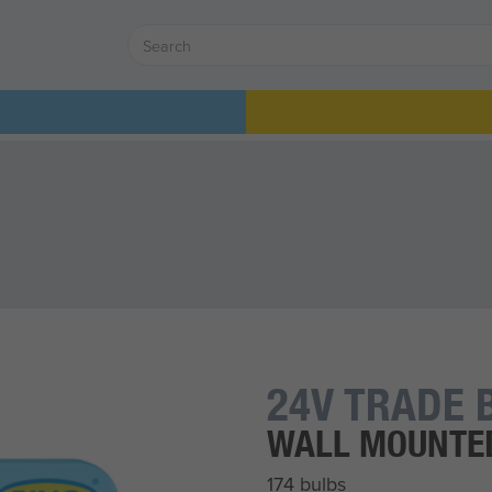
24V TRADE 
WALL MOUNTE
174 bulbs