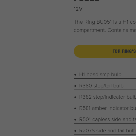
12V
The Ring BU051 is a H1 com
compartment. Contains majo
FOR RING'S
H1 headlamp bulb
R380 stop/tail bulb
R382 stop/indicator bul
R581 amber indicator bu
R501 capless side and ta
R207S side and tail bul