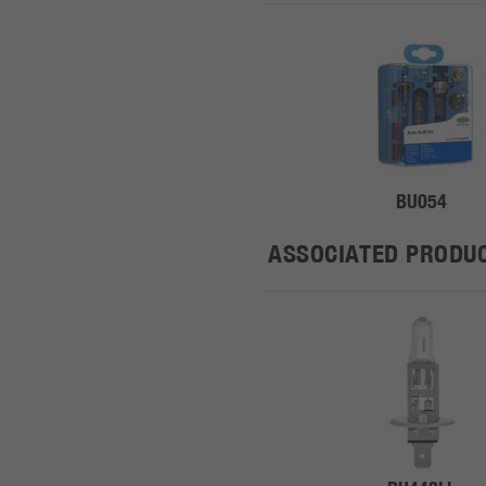
BU054
ASSOCIATED PRODU