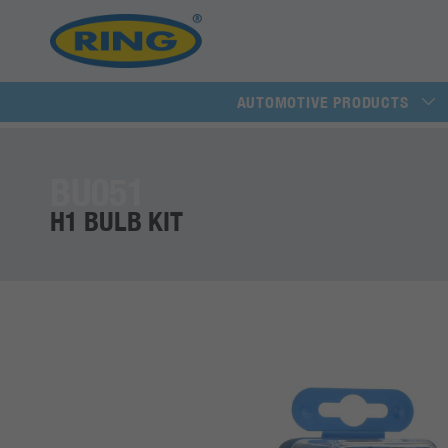
AUTOMOTIVE PRODUCTS
BU051
H1 BULB KIT