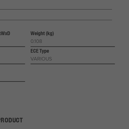
HxWxD
Weight (kg)
0.108
ECE Type
VARIOUS
PRODUCT