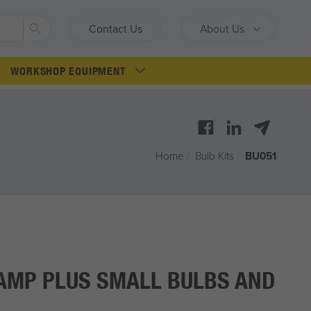
Search
Contact Us
About Us
WORKSHOP EQUIPMENT
Home
/
Bulb Kits
/
BU051
AMP PLUS SMALL BULBS AND