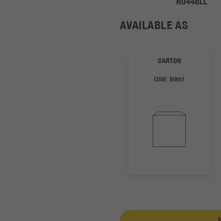
RU448LL
AVAILABLE AS
CARTON
CODE:
BU051