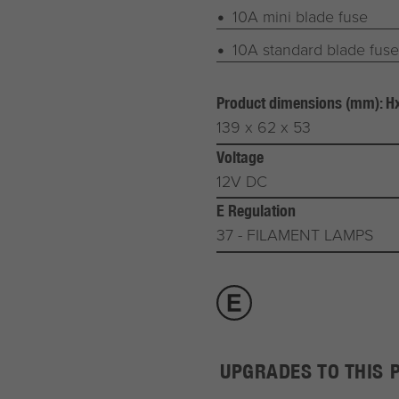
10A mini blade fuse
10A standard blade fuse
Product dimensions (mm): 
139 x 62 x 53
Voltage
12V DC
E Regulation
37 - FILAMENT LAMPS
UPGRADES TO THIS 