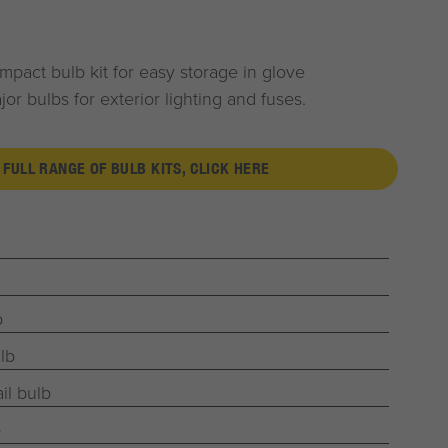
pact bulb kit for easy storage in glove
r bulbs for exterior lighting and fuses.
 FULL RANGE OF BULB KITS, CLICK HERE
b
lb
il bulb
b