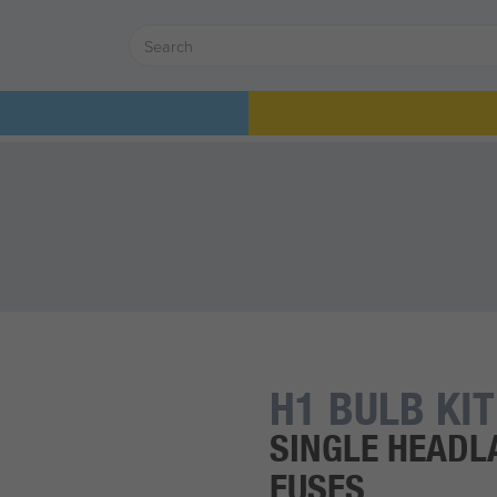
H1 BULB KIT
SINGLE HEADL
FUSES