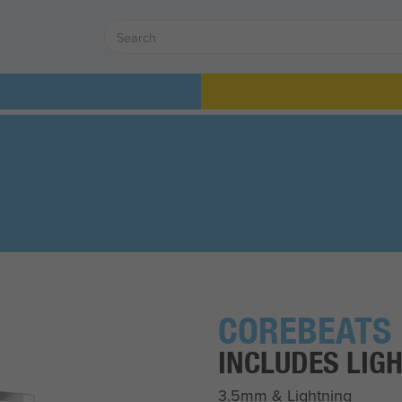
COREBEATS
INCLUDES LIG
3.5mm & Lightning