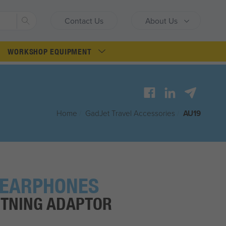
Search
Contact Us
About Us
WORKSHOP EQUIPMENT
Home
/
G
ad
J
et
Travel Accessories
/
AU19
 EARPHONES
HTNING ADAPTOR