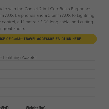
udio with the
G
ad
J
et
2-in-1 CoreBeats Earphones
mm AUX Earphones and a 3.5mm AUX to Lightning
control, a 1.1 metre / 3.6ft long cable, and cutting-
 great audio.
ANGE OF
G
ad
J
et
TRAVEL ACCESSORIES, CLICK HERE
 Lightning Adapter
HxWxD
Weight (kg)