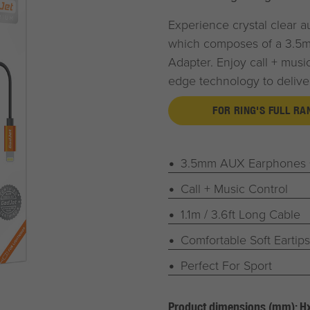
Experience crystal clear a
which composes of a 3.5
Adapter. Enjoy call + music 
edge technology to deliver
FOR RING'S FULL R
3.5mm AUX Earphones +
Call + Music Control
1.1m / 3.6ft Long Cable
Comfortable Soft Eartips
Perfect For Sport
Product dimensions (mm): 