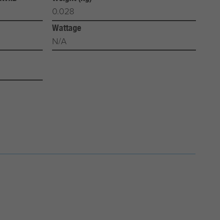
0.028
Wattage
N/A