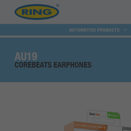
AUTOMOTIVE PRODUCTS
AU19
COREBEATS EARPHONES