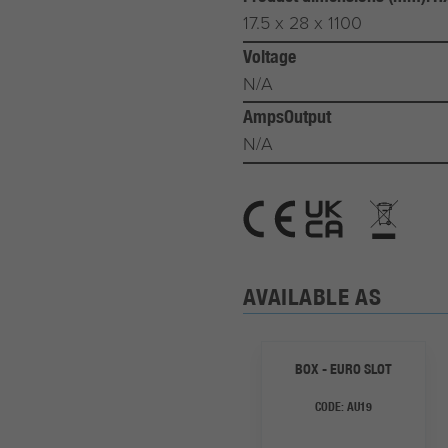
17.5 x 28 x 1100
Voltage
N/A
AmpsOutput
N/A
AVAILABLE AS
BOX - EURO SLOT
CODE:
AU19