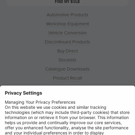
FIND MY BULB
Automotive Products
Workshop Equipment
Vehicle Conversion
Discontinued Products
Buy Direct
Stockists
Catalogue Downloads
Product Recall
News
About
Contact