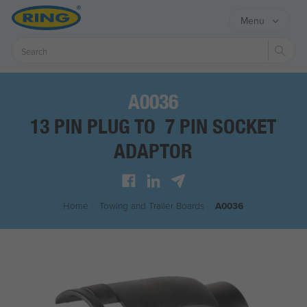
Menu
Sear
A0036
13 PIN PLUG TO 7 PIN SOCKET
ADAPTOR
Home
/
Towing and Trailer Boards
/
A0036