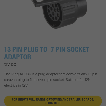
13 PIN PLUG TO 7 PIN SOCKET
ADAPTOR
12V DC
The Ring A0036 is a plug adaptor that converts any 13 pin
caravan plug to fit a seven pin socket. Suitable for 12N
electrics in 12V.
FOR RING'S FULL RANGE OF TOWING AND TRAILER BOARDS,
CLICK HERE