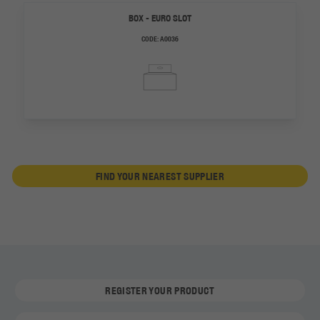
BOX - EURO SLOT
CODE:
A0036
FIND YOUR NEAREST SUPPLIER
REGISTER YOUR PRODUCT