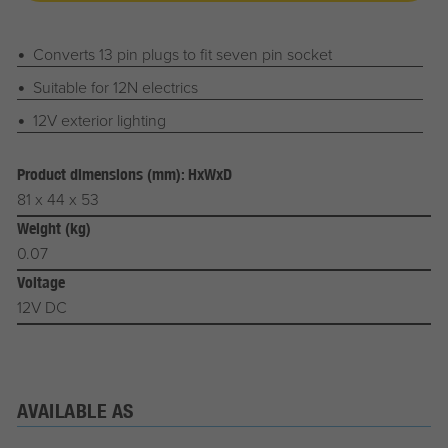
Converts 13 pin plugs to fit seven pin socket
Suitable for 12N electrics
12V exterior lighting
Product dimensions (mm): HxWxD
81 x 44 x 53
Weight (kg)
0.07
Voltage
12V DC
AVAILABLE AS