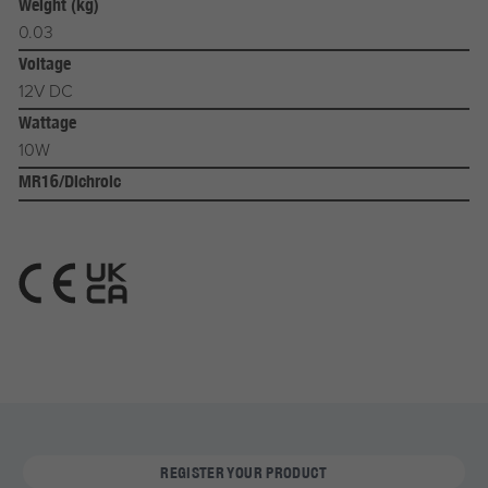
Weight (kg)
0.03
Voltage
12V DC
Wattage
10W
MR16/Dichroic
REGISTER YOUR PRODUCT