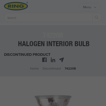
Menu
Sear
74220B
HALOGEN INTERIOR BULB
DISCONTINUED PRODUCT
Home
/
Discontinued
/
74220B