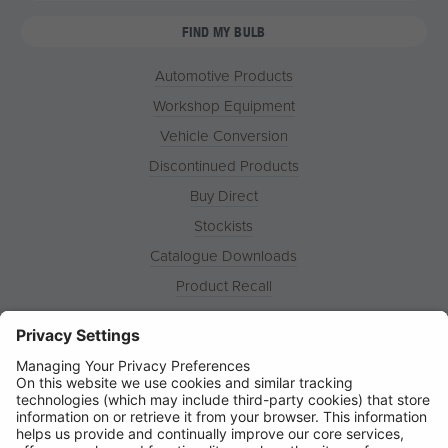
FIND MY BULB
Automotive Products
Workshop Equipment
Vehicle Conversion
Discontinued Products
Buy Direct
Stockists
Catalogue Downloads
Product Recall
News
About
Contact