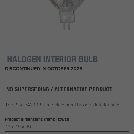
HALOGEN INTERIOR BULB
DISCONTINUED IN OCTOBER 2025
NO SUPERSEDING / ALTERNATIVE PRODUCT
The Ring 74220B is a replacement halogen interior bulb.
Product dimensions (mm): HxWxD
43 x 49 x 49