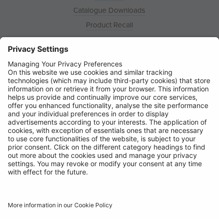
Catalogue Downloads
Product Recall
News
About
Contact
© Ring Automotive Limited
T&Cs
Cookies
Disclaimer
GDPR
Chairs Statement