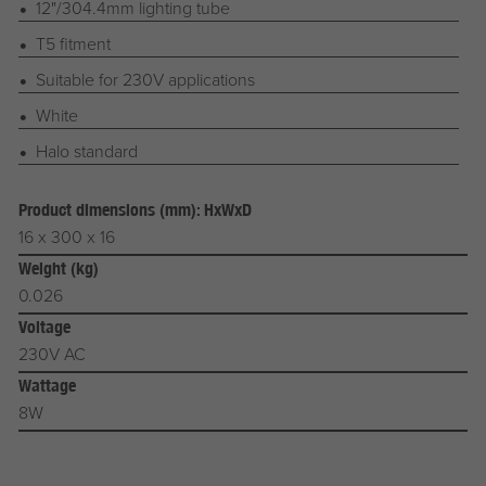
12"/304.4mm lighting tube
T5 fitment
Suitable for 230V applications
White
Halo standard
Product dimensions (mm): HxWxD
16 x 300 x 16
Weight (kg)
0.026
Voltage
230V AC
Wattage
8W