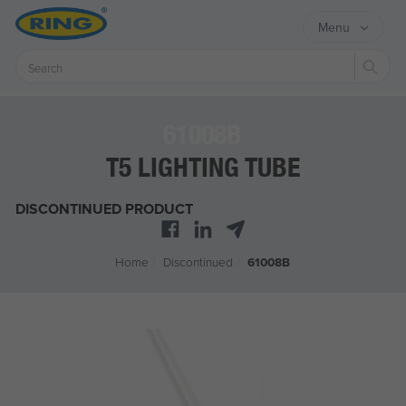
Menu
Sear
61008B
T5 LIGHTING TUBE
DISCONTINUED PRODUCT
Home
/
Discontinued
/
61008B