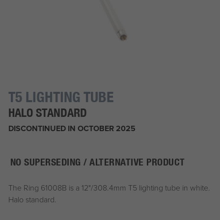
T5 LIGHTING TUBE
HALO STANDARD
DISCONTINUED IN OCTOBER 2025
NO SUPERSEDING / ALTERNATIVE PRODUCT
The Ring 61008B is a 12"/308.4mm T5 lighting tube in white.
Halo standard.