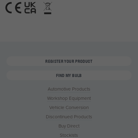
REGISTER YOUR PRODUCT
FIND MY BULB
Automotive Products
Workshop Equipment
Vehicle Conversion
Discontinued Products
Buy Direct
Stockists