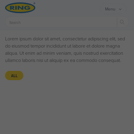
Menu
Sear
Lorem ipsum dolor sit amet, consectetur adipiscing elit, sed
do eiusmod tempor incididunt ut labore et dolore magna
aliqua. Ut enim ad minim veniam, quis nostrud exercitation
ullamco laboris nisi ut aliquip ex ea commodo consequat.
ALL