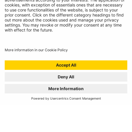
REGISTER YOUR PRODUCT
FIND MY BULB
Automotive Products
Workshop Equipment
Vehicle Conversion
Discontinued Products
Buy Direct
Stockists
Catalogue Downloads
Product Recall
News