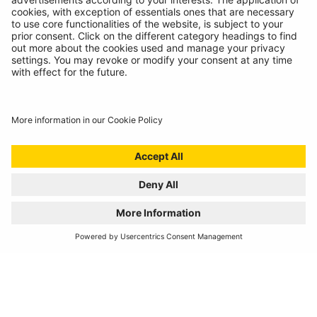
REGISTER YOUR PRODUCT
FIND MY BULB
Automotive Products
Workshop Equipment
Vehicle Conversion
Discontinued Products
Buy Direct
Stockists
Catalogue Downloads
Product Recall
News