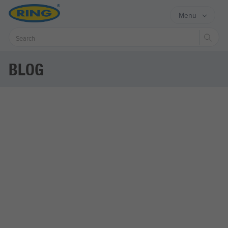
Menu
Sear
BLOG