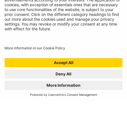
REGISTER YOUR PRODUCT
FIND MY BULB
Automotive Products
Workshop Equipment
Vehicle Conversion
Discontinued Products
Buy Direct
Stockists
Catalogue Downloads
Product Recall
News