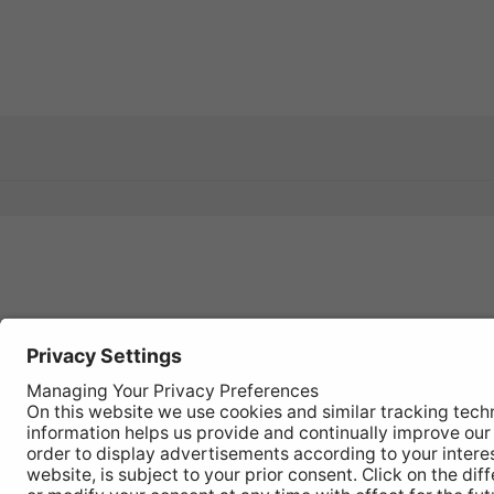
Register
your
product