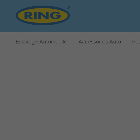
Éclairage Automobile
Accessoires Auto
Pou