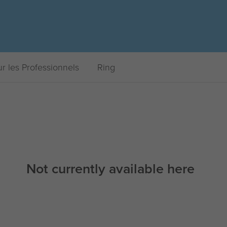
r les Professionnels
Ring
Not currently available here