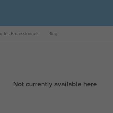
r les Professionnels
Ring
Not currently available here