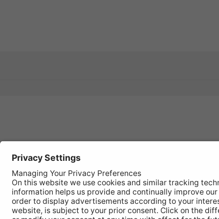
Register
your
product