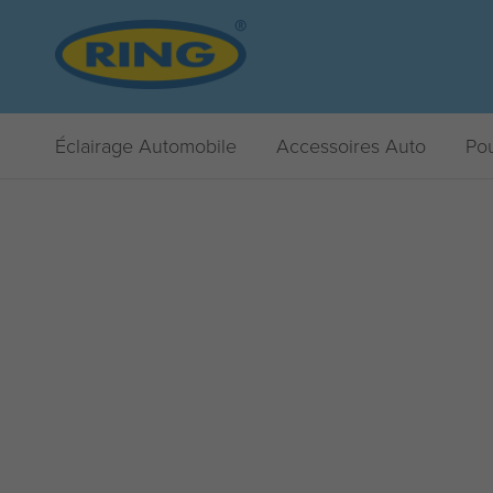
Éclairage Automobile
Accessoires Auto
Pou